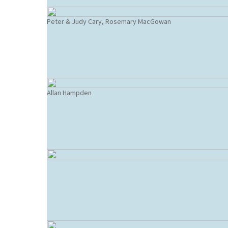
Peter & Judy Cary, Rosemary MacGowan
Allan Hampden