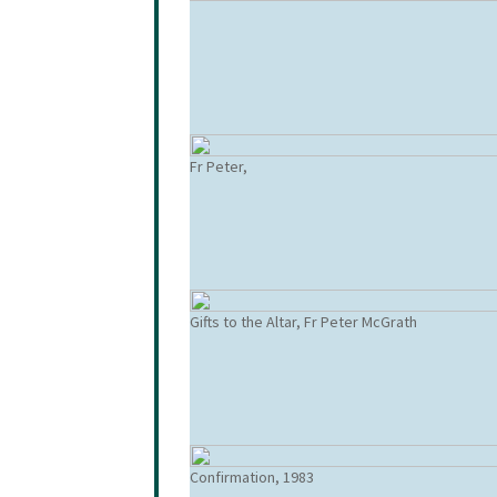
Fr Peter,
Gifts to the Altar, Fr Peter McGrath
Confirmation, 1983