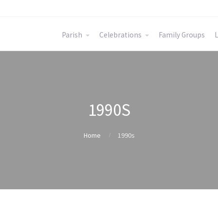
Parish
Celebrations
Family Groups
L
1990S
Home
1990s