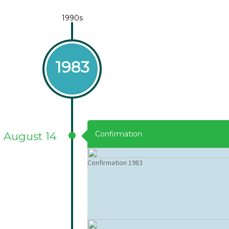
1990s
1983
Confirmation
August 14
Confirmation 1983