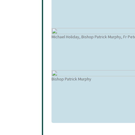
Michael Holiday, Bishop Patrick Murphy, Fr Pe
Bishop Patrick Murphy