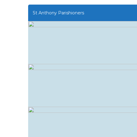
St Anthony Parishioners