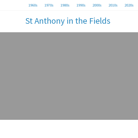
1960s
1970s
1980s
1990s
2000s
2010s
2020s
St Anthony in the Fields