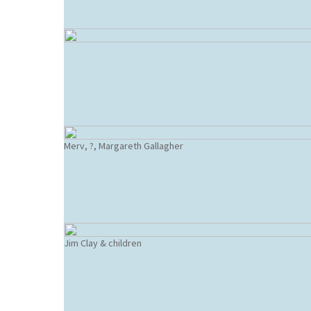
Merv, ?, Margareth Gallagher
Jim Clay & children