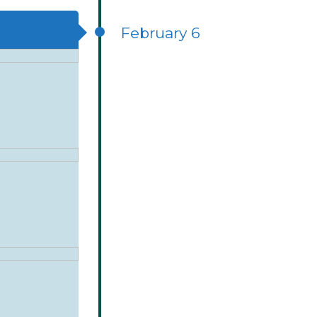
February 6