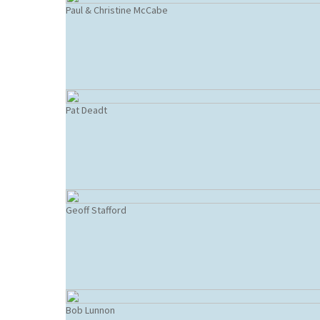
Paul & Christine McCabe
Pat Deadt
Geoff Stafford
Bob Lunnon