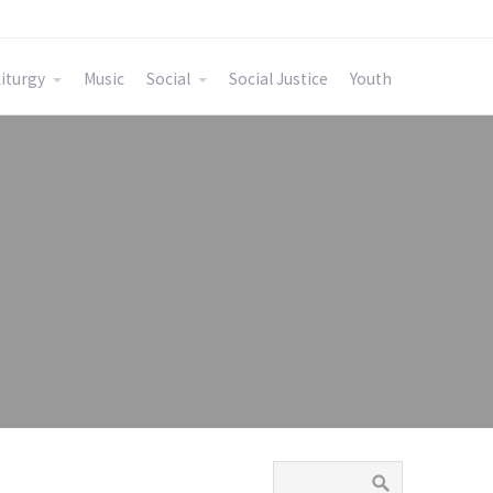
iturgy
Music
Social
Social Justice
Youth