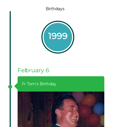
Birthdays
1999
February 6
Fr Tom’s Birthday