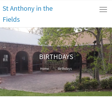
St Anthony in the
Fields
BIRTHDAYS
Home
Birthdays