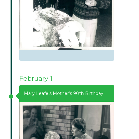
February 1
Mary Leafe’s Mother’s 90th Birthday