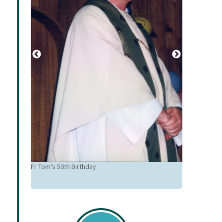
Fr Tom 50th 
Karalus, Wen
Fr Tom's 50th Birthday