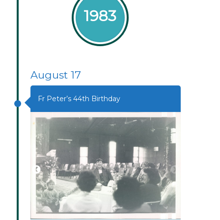
1983
August 17
Fr Peter’s 44th Birthday