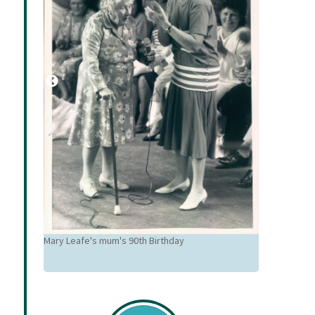
Mary Leafe's mum's 90th Birthday