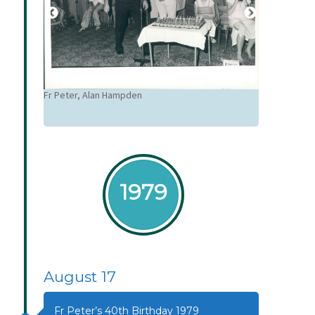
Alan Hampden
Fr Peter, Alan Hampden
1979
August 17
Fr Peter’s 40th Birthday 1979