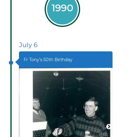
1990
July 6
Fr Tony’s 50th Birthday