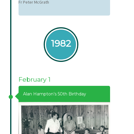
Fr Peter McGrath
1982
February 1
Alan Hampton’s 50th Birthday