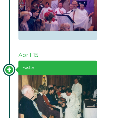
April 15
Easter