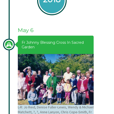
May 6
Fr Johnny Blessing Cross In Sacred
Garden
L-R: Jo Reid, Denise Fuller-Lewis, Wendy & Michael
Matchett, ?, ?, Anne Lanyon, Chris Cope-Smith, Fr