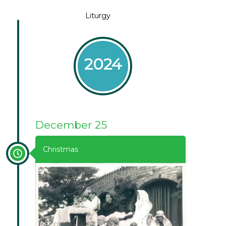
Liturgy
2024
December 25
Christmas