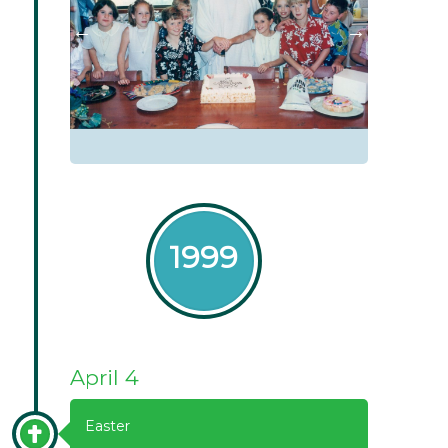
1999
April 4
Easter