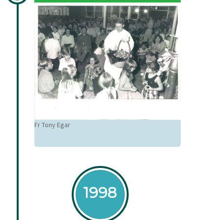
Fr Tony Egar
1998