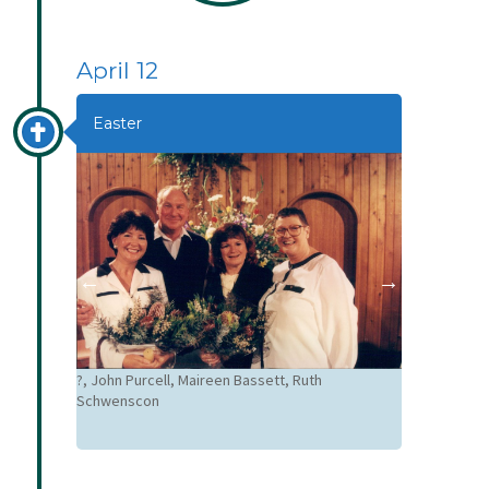
April 12
Easter
?, John Purcell, Maireen Bassett, Ruth
Good Friday 
Schwenscon