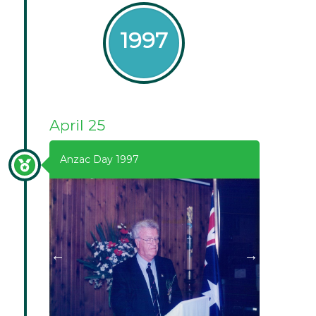
1997
April 25
Anzac Day 1997