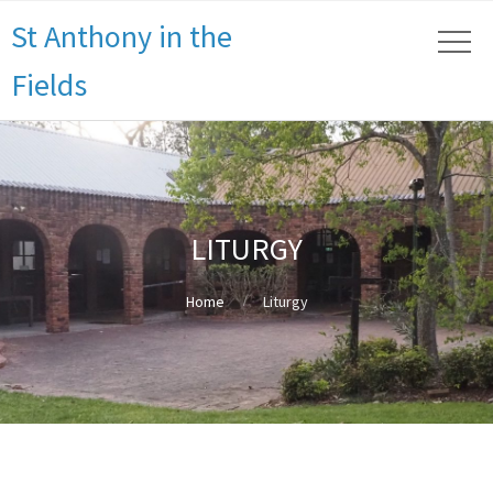
St Anthony in the
Fields
LITURGY
Home
Liturgy