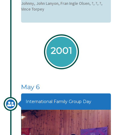
Johnny, John Lanyon, Fran Ingle Olsen, ?, ?, ?,
Vince Torpey
2001
May 6
International Family Group Day