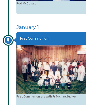
Neill
Rod McDonald
Jakob Bauma
January 1
First Communion
First Communion'ers with Fr Michael Hickey