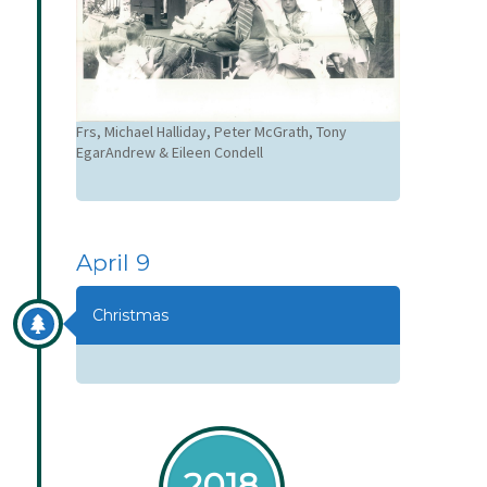
Frs, Michael Halliday, Peter McGrath, Tony
EgarAndrew & Eileen Condell
April 9
Christmas
2018