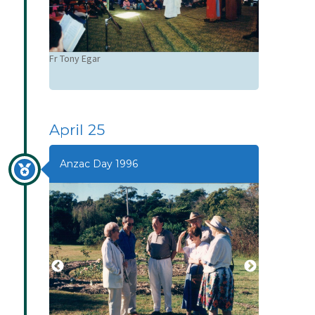
Fr Tony Egar
April 25
Anzac Day 1996