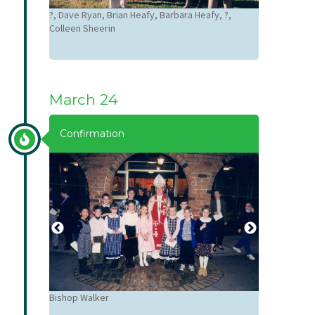
Dave Ryan, S
?, Dave Ryan, Brian Heafy, Barbara Heafy, ?,
Colleen Sheerin
March 24
Confirmation
Bishop Walker