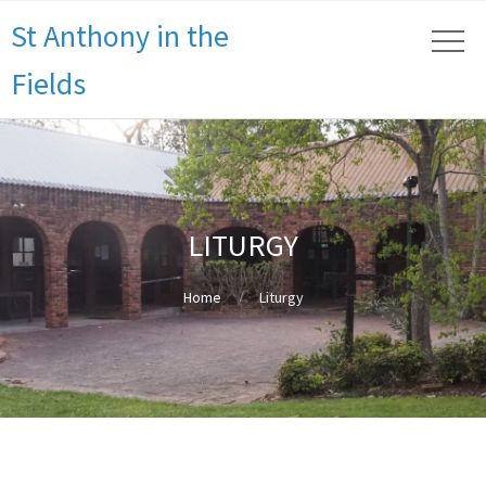
St Anthony in the
Fields
LITURGY
Home
Liturgy