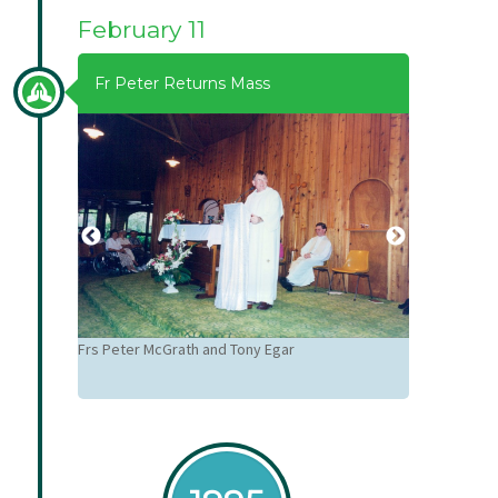
February 11
Fr Peter Returns Mass
Frs Peter McGrath and Tony Egar