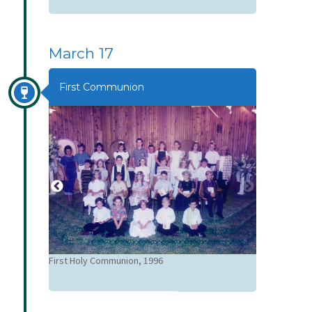
March 17
First Communion
Emma Shepp
n
First Holy Communion, 1996