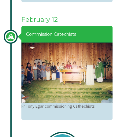
February 12
Commission Catechists
Fr Tony Egar commissioning Cathechists