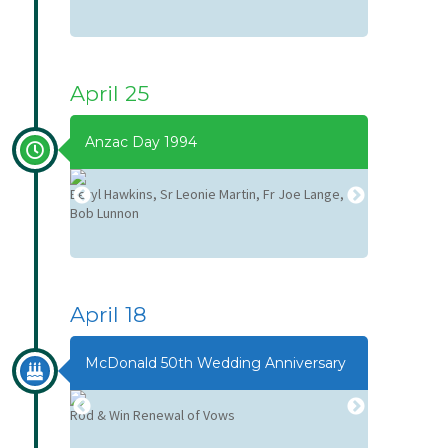
April 25
Anzac Day 1994
Beryl Hawkins, Sr Leonie Martin, Fr Joe Lange,
Fr Joe Lanag
Bob Lunnon
April 18
McDonald 50th Wedding Anniversary
Rod & Win Renewal of Vows
Rod & Win