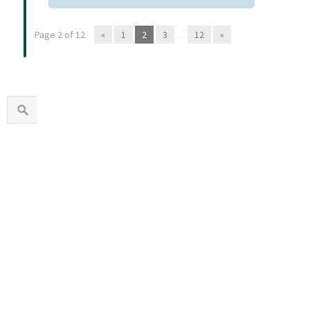
Page 2 of 12
«
1
2
3
…
12
»
1960s
1970s
1980s
1990s
2000s