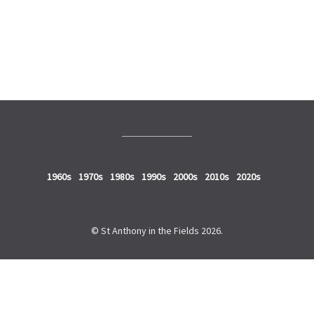
2010s
2020s
1960s
1970s
1980s
1990s
2000s
2010s
2020s
© St Anthony in the Fields 2026.