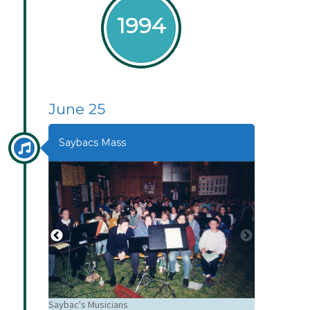
1994
June 25
Saybacs Mass
Saybac's Musicians