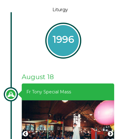
Liturgy
1996
August 18
Fr Tony Special Mass