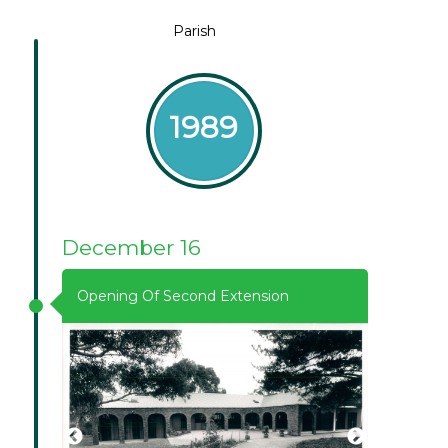
Parish
1989
December 16
Opening Of Second Extension