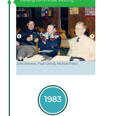
Building Committee Meeting
un, Bro
John Sheerin, Paul Carroll, Michael Pines
Colleen Creig
 Alan
1983