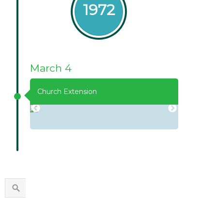
1972
March 4
Church Extension