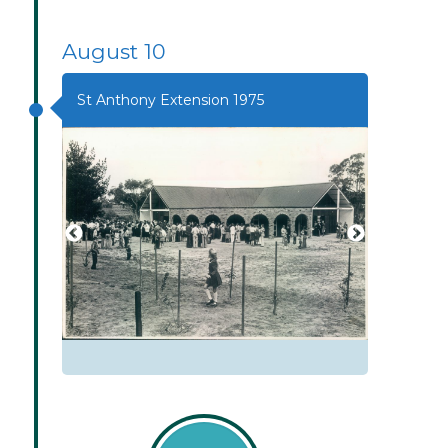
August 10
St Anthony Extension 1975