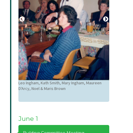
Paul Carroll, 
Carrollr
Leo Ingham, Kath Smith, Mary Ingham, Maureen
D'Arcy, Noel & Maris Brown
June 1