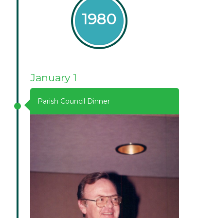
1980
January 1
Parish Council Dinner