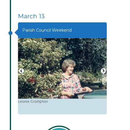
March 13
Parish Council Weekend
Leonie Crompton
Sue Muir