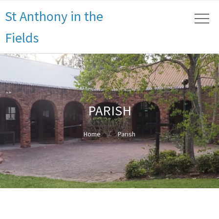
St Anthony in the
Fields
PARISH
Home
Parish